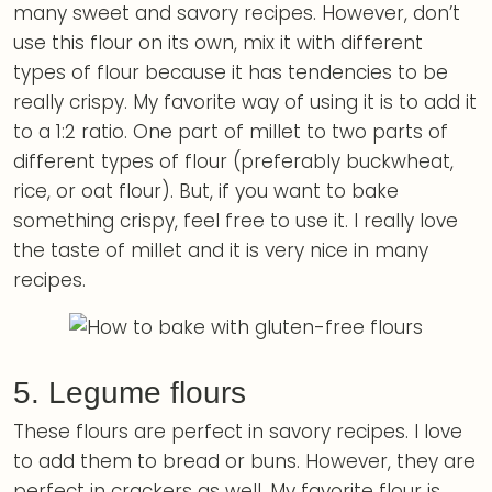
many sweet and savory recipes. However, don’t
use this flour on its own, mix it with different
types of flour because it has tendencies to be
really crispy. My favorite way of using it is to add it
to a 1:2 ratio. One part of millet to two parts of
different types of flour (preferably buckwheat,
rice, or oat flour). But, if you want to bake
something crispy, feel free to use it. I really love
the taste of millet and it is very nice in many
recipes.
5. Legume flours
These flours are perfect in savory recipes. I love
to add them to bread or buns. However, they are
perfect in crackers as well. My favorite flour is