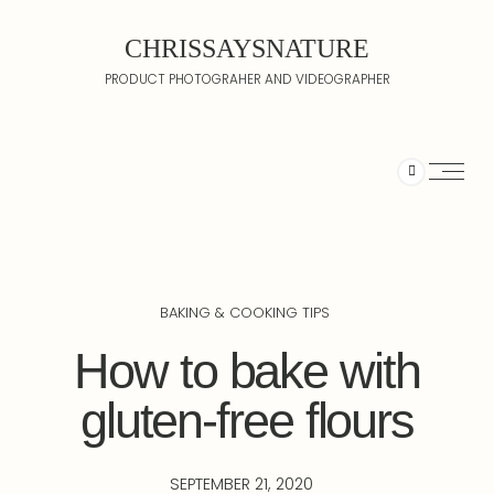
CHRISSAYSNATURE
PRODUCT PHOTOGRAHER AND VIDEOGRAPHER
BAKING & COOKING TIPS
How to bake with
gluten-free flours
SEPTEMBER 21, 2020