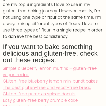
are my top 8 ingredients I love to use in my
gluten-free baking journey. However, mostly, I’m
not using one type of flour at the same time. I’m
always mixing different types of flours. I love to
use three types of flour in a single recipe in order
to achieve the best consistency.
If you want to bake something
delicious and gluten-free, check
out these recipes:
Simple blueberry lemon muffins – gluten-free
vegan recipe
Gluten-free blueberry lemon mini bundt cakes
The best gluten-free and yeast-free bread
Gluten-free pumpkin spiced donuts
Easy gluten-free berry crumble cake