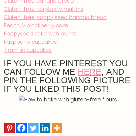
Gluten-free banana bread
Gluten-free raspberry muffins
Gluten-free poppy seed banana bread
Peach & blackberry cake
Poppyseed cake with plums
Raspberry cupcakes
Tiramisu cupcakes
IF YOU HAVE PINTEREST YOU
CAN FOLLOW ME
HERE
, AND
PIN THE FOLLOWING PICTURE
IF YOU LIKED THIS POST!