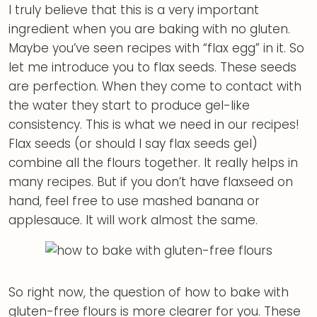
I truly believe that this is a very important
ingredient when you are baking with no gluten.
Maybe you’ve seen recipes with “flax egg” in it. So
let me introduce you to flax seeds. These seeds
are perfection. When they come to contact with
the water they start to produce gel-like
consistency. This is what we need in our recipes!
Flax seeds (or should I say flax seeds gel)
combine all the flours together. It really helps in
many recipes. But if you don’t have flaxseed on
hand, feel free to use mashed banana or
applesauce. It will work almost the same.
So right now, the question of how to bake with
gluten-free flours is more clearer for you. These