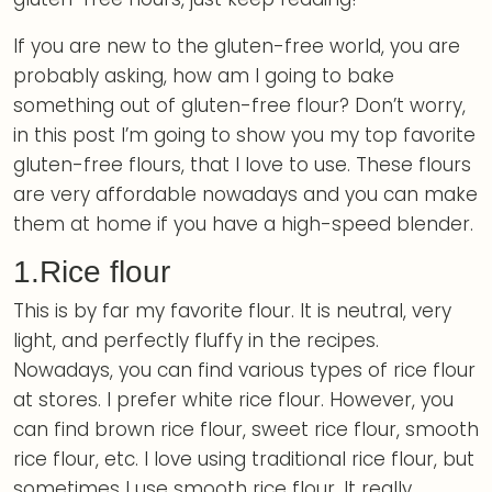
If you are new to the gluten-free world, you are
probably asking, how am I going to bake
something out of gluten-free flour? Don’t worry,
in this post I’m going to show you my top favorite
gluten-free flours, that I love to use. These flours
are very affordable nowadays and you can make
them at home if you have a high-speed blender.
1.Rice flour
This is by far my favorite flour. It is neutral, very
light, and perfectly fluffy in the recipes.
Nowadays, you can find various types of rice flour
at stores. I prefer white rice flour. However, you
can find brown rice flour, sweet rice flour, smooth
rice flour, etc. I love using traditional rice flour, but
sometimes I use smooth rice flour. It really