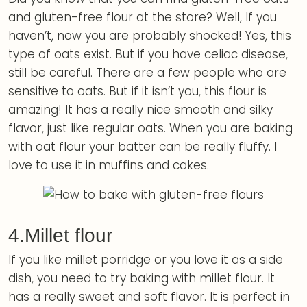
and gluten-free flour at the store? Well, If you
haven’t, now you are probably shocked! Yes, this
type of oats exist. But if you have celiac disease,
still be careful. There are a few people who are
sensitive to oats. But if it isn’t you, this flour is
amazing! It has a really nice smooth and silky
flavor, just like regular oats. When you are baking
with oat flour your batter can be really fluffy. I
love to use it in muffins and cakes.
4.Millet flour
If you like millet porridge or you love it as a side
dish, you need to try baking with millet flour. It
has a really sweet and soft flavor. It is perfect in