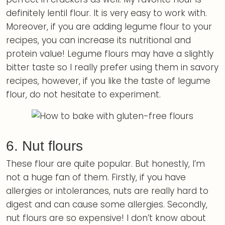
definitely lentil flour. It is very easy to work with.
Moreover, if you are adding legume flour to your
recipes, you can increase its nutritional and
protein value! Legume flours may have a slightly
bitter taste so I really prefer using them in savory
recipes, however, if you like the taste of legume
flour, do not hesitate to experiment.
6. Nut flours
These flour are quite popular. But honestly, I’m
not a huge fan of them. Firstly, if you have
allergies or intolerances, nuts are really hard to
digest and can cause some allergies. Secondly,
nut flours are so expensive! I don’t know about