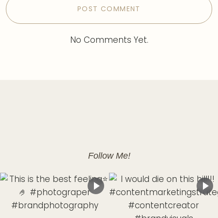
No Comments Yet.
Follow Me!