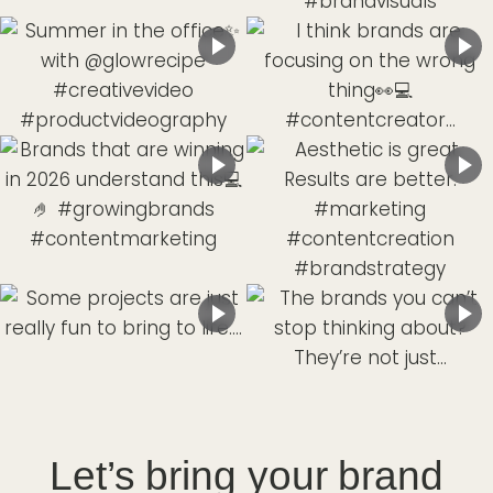
Let’s bring your brand