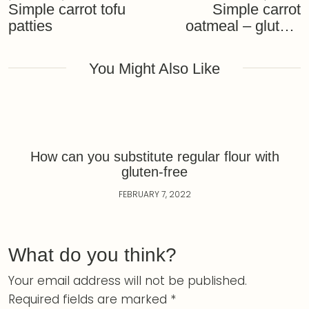
Simple carrot tofu
Simple carrot
patties
oatmeal – gluten-
free and vegan
recipe
You Might Also Like
How can you substitute regular flour with
gluten-free
FEBRUARY 7, 2022
What do you think?
Your email address will not be published.
Required fields are marked
*