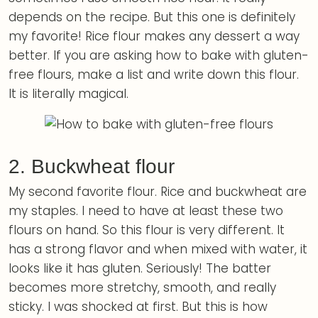
depends on the recipe. But this one is definitely
my favorite! Rice flour makes any dessert a way
better. If you are asking how to bake with gluten-
free flours, make a list and write down this flour.
It is literally magical.
2. Buckwheat flour
My second favorite flour. Rice and buckwheat are
my staples. I need to have at least these two
flours on hand. So this flour is very different. It
has a strong flavor and when mixed with water, it
looks like it has gluten. Seriously! The batter
becomes more stretchy, smooth, and really
sticky. I was shocked at first. But this is how