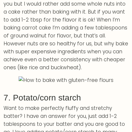
you but I would rather add some whole nuts into
a cake rather than baking with it. But if you want
to add 1-2 tbsp for the flavor it is ok! When I’m
baking carrot cake I’m adding a few tablespoons
of ground walnut for flavor, but that’s all.
However nuts are so healthy for us, but why bake
with super expensive ingredients when you can
achieve even a better consistency with cheaper
ones (like rice and buckwheat).
7. Potato/corn starch
Want to make perfectly fluffy and stretchy
batter? I have an answer for you, just add 1-2
tablespoons to your batter and you are good to