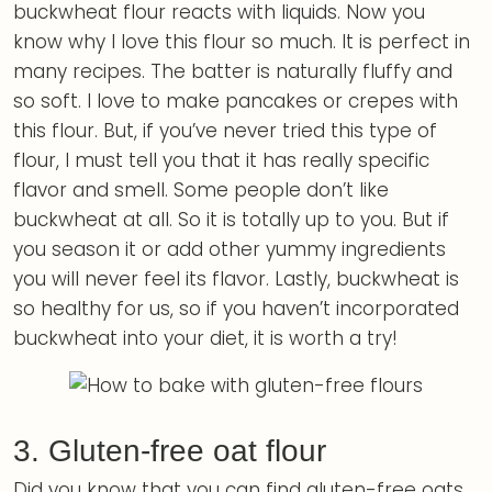
buckwheat flour reacts with liquids. Now you
know why I love this flour so much. It is perfect in
many recipes. The batter is naturally fluffy and
so soft. I love to make pancakes or crepes with
this flour. But, if you’ve never tried this type of
flour, I must tell you that it has really specific
flavor and smell. Some people don’t like
buckwheat at all. So it is totally up to you. But if
you season it or add other yummy ingredients
you will never feel its flavor. Lastly, buckwheat is
so healthy for us, so if you haven’t incorporated
buckwheat into your diet, it is worth a try!
3. Gluten-free oat flour
Did you know that you can find gluten-free oats