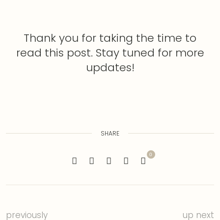
Thank you for taking the time to
read this post. Stay tuned for more
updates!
SHARE
0
previously
up next