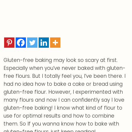
Gluten-free baking may look so scary at first.
Especially when you’ve never baked with gluten-
free flours. But I totally feel you, I’ve been there. I
had no idea how to bake a cake or bread using
gluten-free flour. However, I experimented with
many flours and now I can confidently say I love
gluten-free baking! I know what kind of flour to
use for optimal results and how to combine
them. So If you wanna know how to bake with
gluten-free flours, just keep reading!