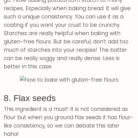
go. I love adding potato/corn starch to many
recipes. Especially when baking bread. It will give
such a unique consistency. You can use it as a
coating if you want your crust to be crunchy.
Starches are really helpful when baking with
gluten-free flours. But be careful, don’t add too
much of starches into your recipes! The batter
can be really soggy and really dense. Less is
better in this case.
8. Flax seeds
This ingredient is a must! It is not considered as
flour but when you ground flax seeds it has flour-
like consistency, so we can debate this later
haha!