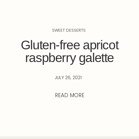
SWEET DESSERTS
Gluten-free apricot
raspberry galette
JULY 26, 2021
READ MORE