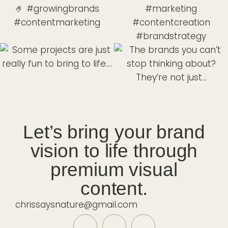
Let’s bring your brand
vision to life through
premium visual
content.
chrissaysnature@gmail.com