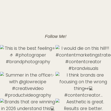
Follow Me!