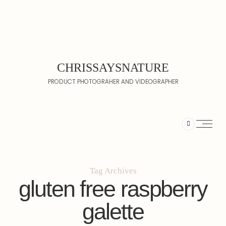
CHRISSAYSNATURE
PRODUCT PHOTOGRAHER AND VIDEOGRAPHER
Tag Archives
gluten free raspberry
galette