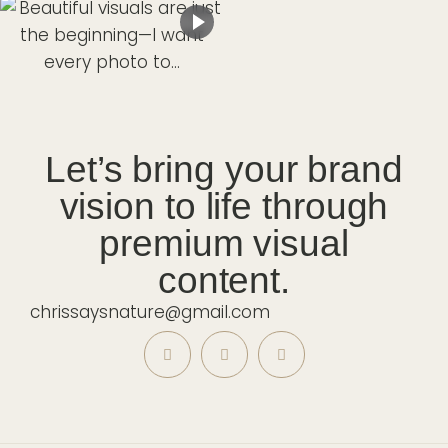
Let’s bring your brand
vision to life through
premium visual
content.
chrissaysnature@gmail.com