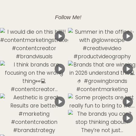
Follow Me!