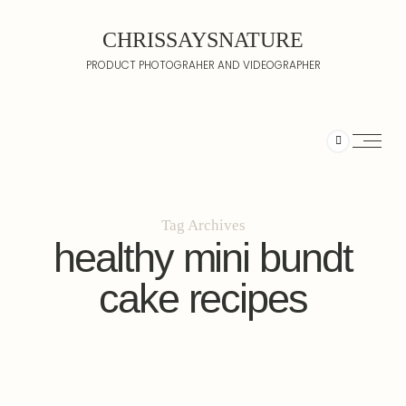
CHRISSAYSNATURE
PRODUCT PHOTOGRAHER AND VIDEOGRAPHER
Tag Archives
healthy mini bundt
cake recipes