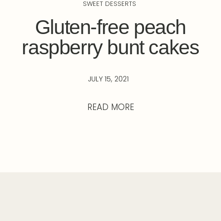
SWEET DESSERTS
Gluten-free peach
raspberry bunt cakes
JULY 15, 2021
READ MORE