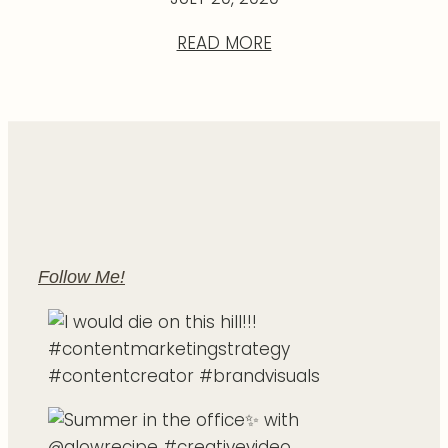
READ MORE
Follow Me!