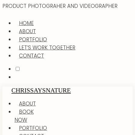
PRODUCT PHOTOGRAHER AND VIDEOGRAPHER
HOME
ABOUT
PORTFOLIO
LET’S WORK TOGETHER
CONTACT
CHRISSAYSNATURE
ABOUT
BOOK
NOW
PORTFOLIO