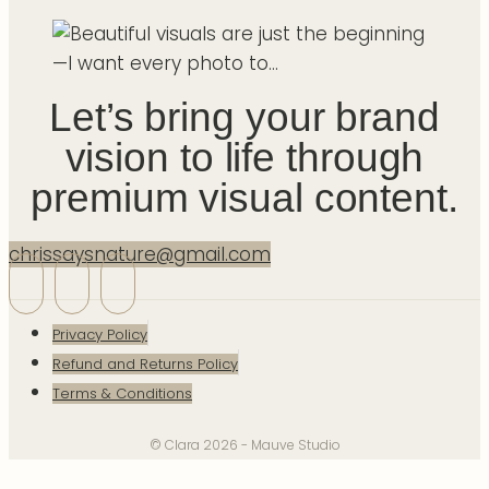
Let’s bring your brand
vision to life through
premium visual content.
chrissaysnature@gmail.com
Privacy Policy
Refund and Returns Policy
Terms & Conditions
© Clara 2026 - Mauve Studio