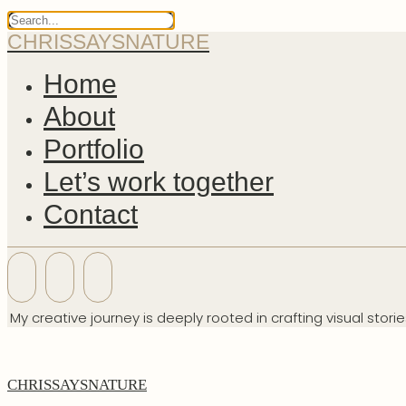
CHRISSAYSNATURE
Home
About
Portfolio
Let’s work together
Contact
My creative journey is deeply rooted in crafting visual stori
CHRISSAYSNATURE