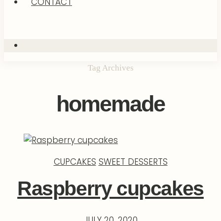
CONTACT
Tag Archives
homemade
CUPCAKES
SWEET DESSERTS
Raspberry cupcakes
JULY 20, 2020