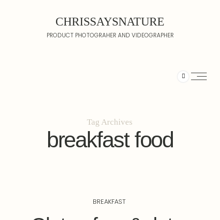
CHRISSAYSNATURE
PRODUCT PHOTOGRAHER AND VIDEOGRAPHER
Tag Archives
breakfast food
BREAKFAST