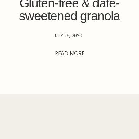
Gluten-free & date-
sweetened granola
JULY 26, 2020
READ MORE