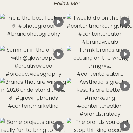
Follow Me!