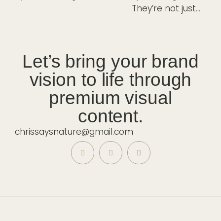
Let’s bring your brand
vision to life through
premium visual
content.
chrissaysnature@gmail.com