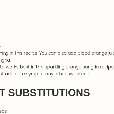
.
shing in this recipe. You can also add blood orange ju
ngria.
te works best in this sparkling orange sangria recipe
just add date syrup or any other sweetener.
T SUBSTITUTIONS
eas: