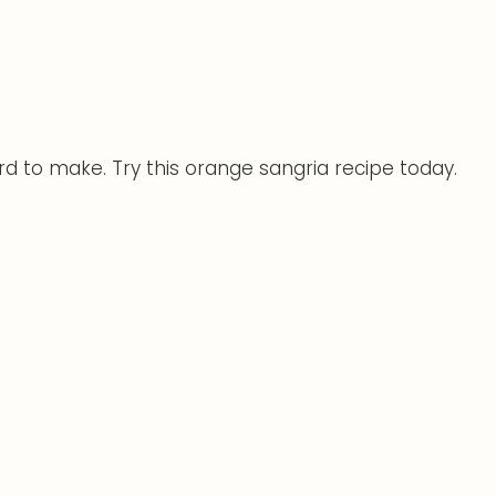
ard to make. Try this orange sangria recipe today.