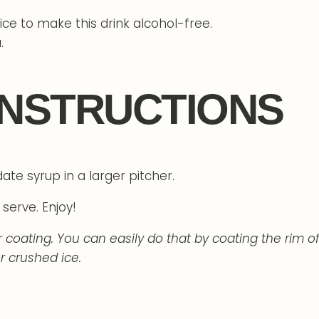
ce to make this drink alcohol-free.
.
INSTRUCTIONS
ate syrup in a larger pitcher.
serve. Enjoy!
oating. You can easily do that by coating the rim of
r crushed ice.