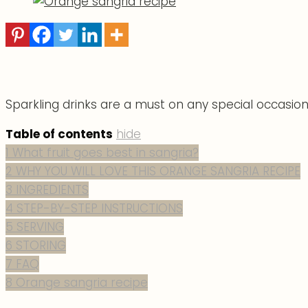
Sparkling drinks are a must on any special occasion.
Table of contents
hide
1
What fruit goes best in sangria?
2
WHY YOU WILL LOVE THIS ORANGE SANGRIA RECIPE
3
INGREDIENTS
4
STEP-BY-STEP INSTRUCTIONS
5
SERVING
6
STORING
7
FAQ
8
Orange sangria recipe