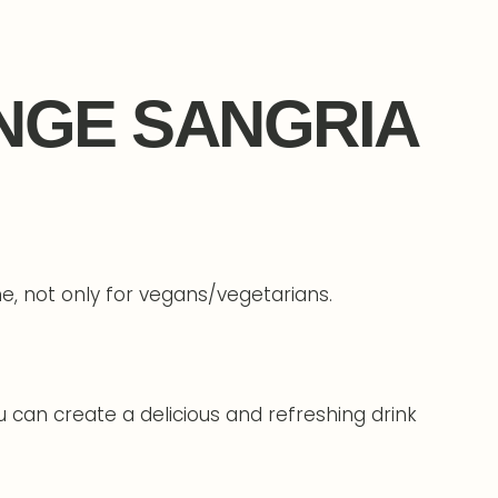
NGE SANGRIA
one, not only for vegans/vegetarians.
 can create a delicious and refreshing drink