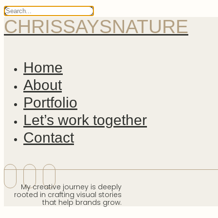
CHRISSAYSNATURE
Home
About
Portfolio
Let’s work together
Contact
My creative journey is deeply
rooted in crafting visual stories
that help brands grow.