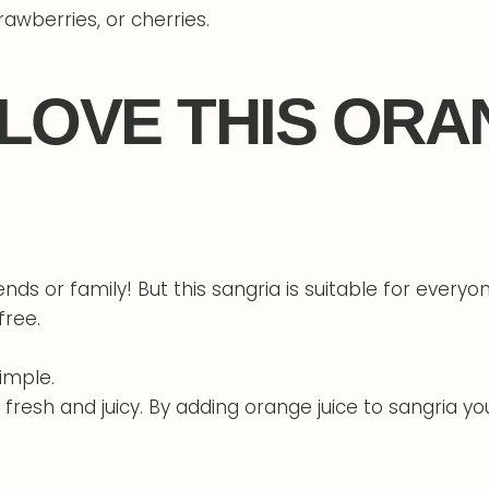
rawberries, or cherries.
 LOVE THIS ORA
iends or family! But this sangria is suitable for every
free.
simple.
resh and juicy. By adding orange juice to sangria you