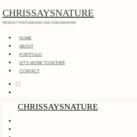
CHRISSAYSNATURE
PRODUCT PHOTOGRAHER AND VIDEOGRAPHER
HOME
ABOUT
PORTFOLIO
LET’S WORK TOGETHER
CONTACT
CHRISSAYSNATURE