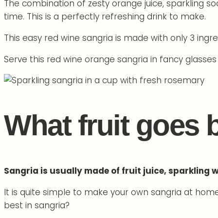
The combination of zesty orange juice, sparkling so
time. This is a perfectly refreshing drink to make.
This easy red wine sangria is made with only 3 ingr
Serve this red wine orange sangria in fancy glasses
What fruit goes 
Sangria is usually made of fruit juice, sparkling 
It is quite simple to make your own sangria at home. 
best in sangria?