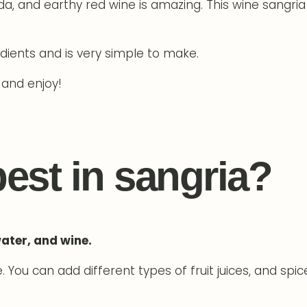
da, and earthy red wine is amazing. This wine sangria
edients and is very simple to make.
 and enjoy!
best in sangria?
water, and wine.
You can add different types of fruit juices, and spic