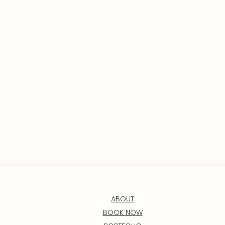
ABOUT
BOOK NOW