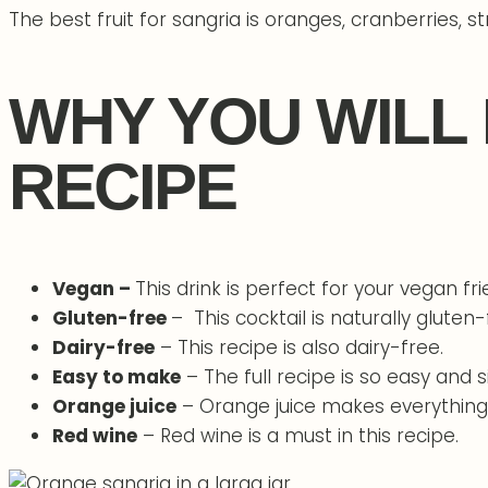
The best fruit for sangria is oranges, cranberries, st
WHY YOU WILL
RECIPE
Vegan –
This drink is perfect for your vegan fr
Gluten-free
– This cocktail is naturally gluten-
Dairy-free
– This recipe is also dairy-free.
Easy to make
– The full recipe is so easy and 
Orange juice
– Orange juice makes everything f
Red wine
– Red wine is a must in this recipe.