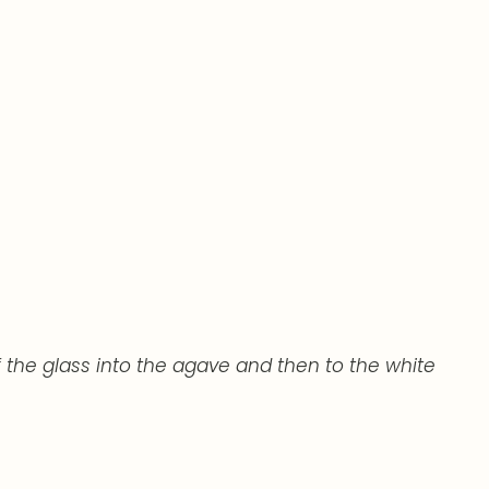
 the glass into the agave and then to the white