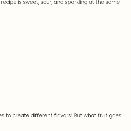
 recipe is sweet, sour, and sparkling at the same
es to create different flavors! But what fruit goes