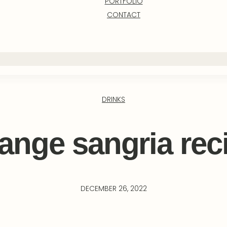
PORTFOLIO
CONTACT
DRINKS
ange sangria rec
DECEMBER 26, 2022