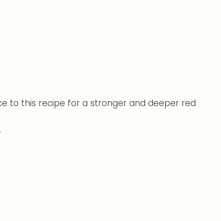
ice to this recipe for a stronger and deeper red
.