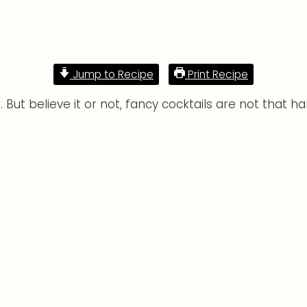
Jump to Recipe
Print Recipe
 But believe it or not, fancy cocktails are not that h