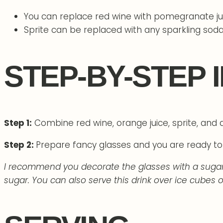
You can replace red wine with pomegranate jui
Sprite can be replaced with any sparkling soda
STEP-BY-STEP 
Step 1:
Combine red wine, orange juice, sprite, and d
Step 2:
Prepare fancy glasses and you are ready to 
I recommend you decorate the glasses with a sugar c
sugar. You can also serve this drink over ice cubes o