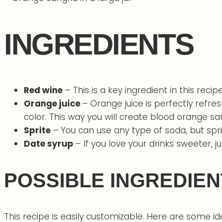
INGREDIENTS
Red wine
– This is a key ingredient in this recipe
Orange juice
– Orange juice is perfectly refre
color. This way you will create blood orange sa
Sprite
– You can use any type of soda, but spri
Date syrup
– If you love your drinks sweeter, 
POSSIBLE INGREDIEN
This recipe is easily customizable. Here are some id