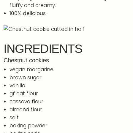
fluffy and creamy.
100% delicious
INGREDIENTS
Chestnut cookies
vegan margarine
brown sugar
vanilla
gf oat flour
cassava flour
almond flour
salt
baking powder