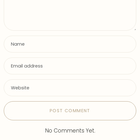
No Comments Yet.