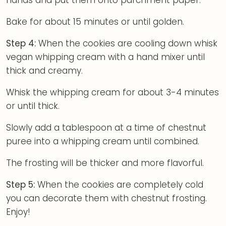
hands and put them onto parchment paper.
Bake for about 15 minutes or until golden.
Step 4:
When the cookies are cooling down whisk
vegan whipping cream with a hand mixer until
thick and creamy.
Whisk the whipping cream for about 3-4 minutes
or until thick.
Slowly add a tablespoon at a time of chestnut
puree into a whipping cream until combined.
The frosting will be thicker and more flavorful.
Step 5:
When the cookies are completely cold
you can decorate them with chestnut frosting.
Enjoy!