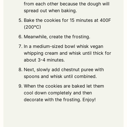
from each other because the dough will
spread out when baking.
Bake the cookies for 15 minutes at 400F
(200°C)
Meanwhile, create the frosting.
In a medium-sized bowl whisk vegan
whipping cream and whisk until thick for
about 3-4 minutes.
Next, slowly add chestnut puree with
spoons and whisk until combined.
When the cookies are baked let them
cool down completely and then
decorate with the frosting. Enjoy!