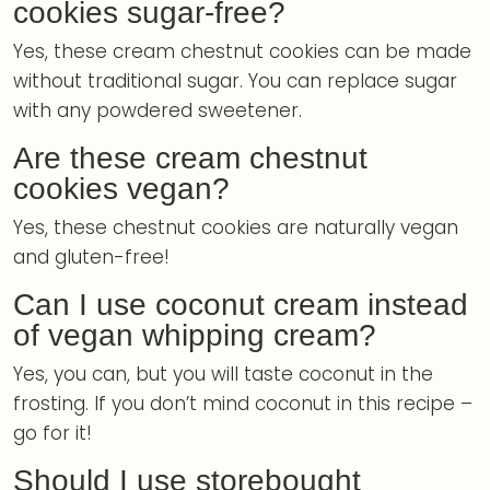
cookies sugar-free?
Yes, these cream chestnut cookies can be made
without traditional sugar. You can replace sugar
with any powdered sweetener.
Are these cream chestnut
cookies vegan?
Yes, these chestnut cookies are naturally vegan
and gluten-free!
Can I use coconut cream instead
of vegan whipping cream?
Yes, you can, but you will taste coconut in the
frosting. If you don’t mind coconut in this recipe –
go for it!
Should I use storebought