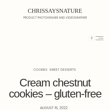
CHRISSAYSNATURE
PRODUCT PHOTOGRAHER AND VIDEOGRAPHER
COOKIES
SWEET DESSERTS
Cream chestnut
cookies – gluten-free
AUGUST 15, 2022