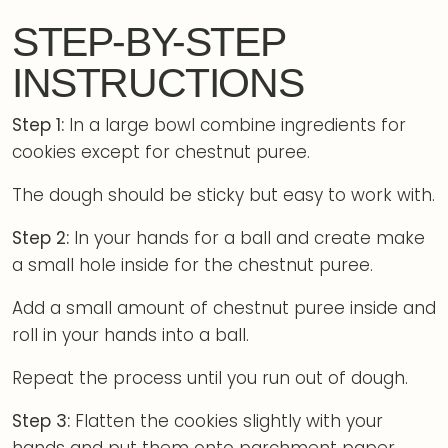
STEP-BY-STEP
INSTRUCTIONS
Step 1:
In a large bowl combine ingredients for
cookies except for chestnut puree.
The dough should be sticky but easy to work with.
Step 2:
In your hands for a ball and create make
a small hole inside for the chestnut puree.
Add a small amount of chestnut puree inside and
roll in your hands into a ball.
Repeat the process until you run out of dough.
Step 3:
Flatten the cookies slightly with your