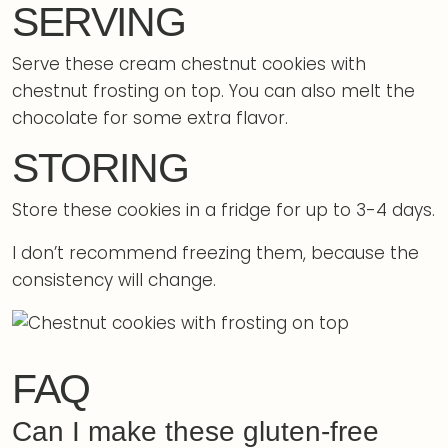
SERVING
Serve these cream chestnut cookies with
chestnut frosting on top. You can also melt the
chocolate for some extra flavor.
STORING
Store these cookies in a fridge for up to 3-4 days.
I don’t recommend freezing them, because the
consistency will change.
FAQ
Can I make these gluten-free