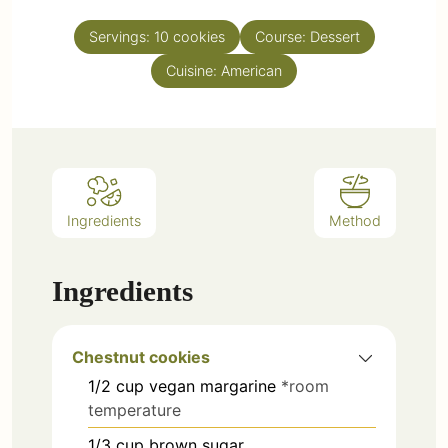
Servings:
10
cookies
Course:
Dessert
Cuisine:
American
Ingredients
Method
Ingredients
Chestnut cookies
1/2
cup
vegan margarine
*room
temperature
1/3
cup
brown sugar