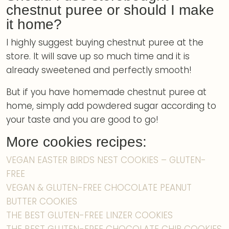
chestnut puree or should I make
it home?
I highly suggest buying chestnut puree at the
store. It will save up so much time and it is
already sweetened and perfectly smooth!
But if you have homemade chestnut puree at
home, simply add powdered sugar according to
your taste and you are good to go!
More cookies recipes:
VEGAN EASTER BIRDS NEST COOKIES – GLUTEN-
FREE
VEGAN & GLUTEN-FREE CHOCOLATE PEANUT
BUTTER COOKIES
THE BEST GLUTEN-FREE LINZER COOKIES