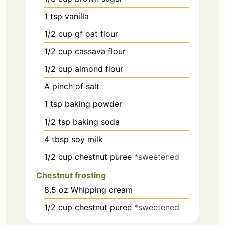
1
tsp
vanilla
1/2
cup
gf oat flour
1/2
cup
cassava flour
1/2
cup
almond flour
A pinch of salt
1
tsp
baking powder
1/2
tsp
baking soda
4
tbsp
soy milk
1/2
cup
chestnut puree
*sweetened
Chestnut frosting
8.5
oz
Whipping cream
1/2
cup
chestnut puree
*sweetened