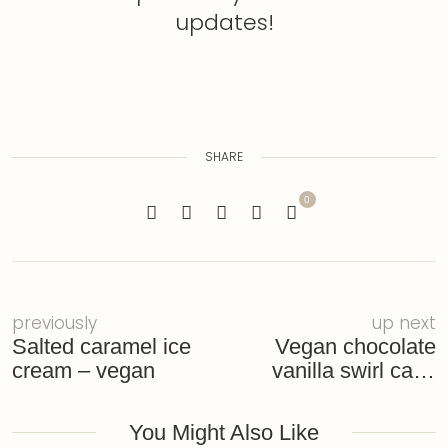
updates!
SHARE
0
previously
up next
Salted caramel ice
Vegan chocolate
cream – vegan
vanilla swirl cake
with tofu and
currants – gluten-
You Might Also Like
free