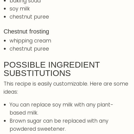
baking soda
soy milk
chestnut puree
Chestnut frosting
whipping cream
chestnut puree
POSSIBLE INGREDIENT
SUBSTITUTIONS
This recipe is easily customizable. Here are some
ideas:
You can replace soy milk with any plant-
based milk.
Brown sugar can be replaced with any
powdered sweetener.