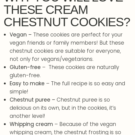
THESE CREAM
CHESTNUT COOKIES?
Vegan –
These cookies are perfect for your
vegan friends or family members! But these
chestnut cookies are suitable for everyone,
not only for vegans/vegetarians.
Gluten-free
– These cookies are naturally
gluten-free.
Easy to make
– The full recipe is so easy and
simple!
Chestnut puree –
Chestnut puree is so
delicious on its own, but in the cookies, it’s
another level!
Whipping cream
– Because of the vegan
whipping cream, the chestnut frosting is so