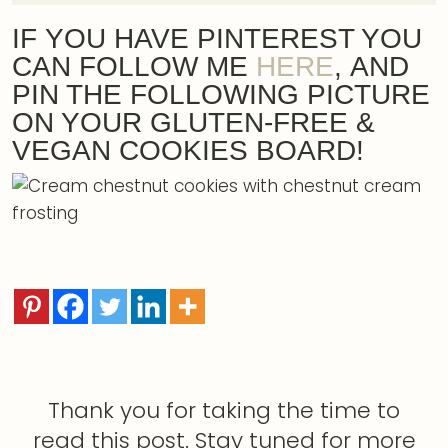
IF YOU HAVE PINTEREST YOU
CAN FOLLOW ME
HERE
, AND
PIN THE FOLLOWING PICTURE
ON YOUR GLUTEN-FREE &
VEGAN COOKIES BOARD!
Thank you for taking the time to
read this post. Stay tuned for more