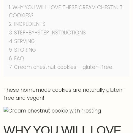
1
WHY YOU WILL LOVE THESE CREAM CHESTNUT
COOKIES?
2
INGREDIENTS
3
STEP-BY-STEP INSTRUCTIONS
4
SERVING
5
STORING
6
FAQ
7
Cream chestnut cookies – gluten-free
These homemade cookies are naturally gluten-
free and vegan!
WHY YOU WILL LOVE