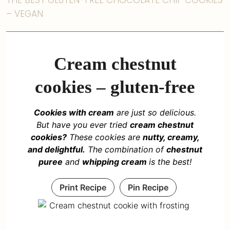
THE BEST GLUTEN-FREE CHOCOLATE CHIP COOKIES
– VEGAN
Cream chestnut
cookies – gluten-free
Cookies with cream
are just so delicious.
But have you ever tried
cream chestnut
cookies?
These cookies are
nutty, creamy,
and delightful.
The combination of
chestnut
puree
and
whipping cream
is the best!
Print Recipe
Pin Recipe