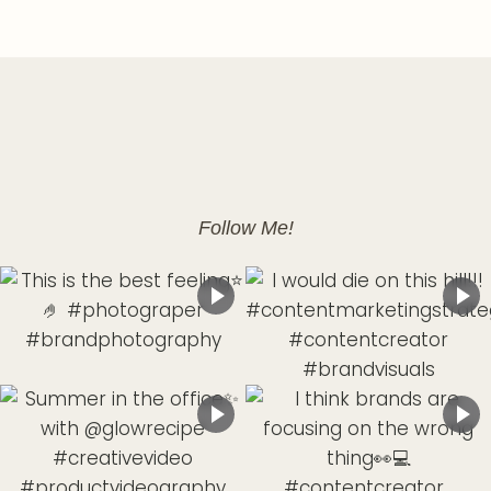
Follow Me!