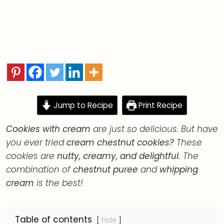
Desserts<em>Easy and simple desserts.</em>
Jump to Recipe
Print Recipe
Cookies with cream
are just so delicious. But have
you ever tried
cream chestnut cookies?
These
cookies are
nutty, creamy, and delightful.
The
combination of
chestnut puree
and
whipping
cream
is the best!
Table of contents
hide