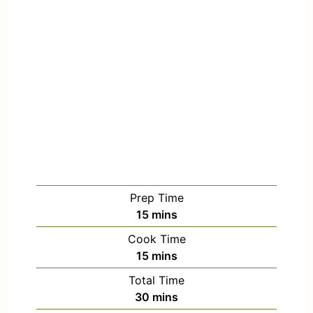
Prep Time
15
mins
Cook Time
15
mins
Total Time
30
mins