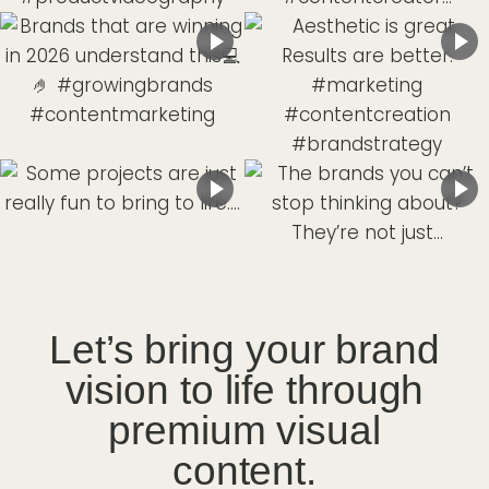
Let’s bring your brand
vision to life through
premium visual
content.