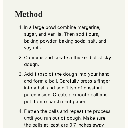
Method
In a large bowl combine margarine,
sugar, and vanilla. Then add flours,
baking powder, baking soda, salt, and
soy milk.
Combine and create a thicker but sticky
dough.
Add 1 tbsp of the dough into your hand
and form a ball. Carefully press a finger
into a ball and add 1 tsp of chestnut
puree inside. Create a smooth ball and
put it onto parchment paper.
Flatten the balls and repeat the process
until you run out of dough. Make sure
the balls at least are 0.7 inches away