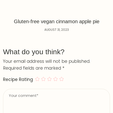
Gluten-free vegan cinnamon apple pie
AUGUST 31, 2023
What do you think?
Your email address will not be published.
Required fields are marked
*
Recipe Rating