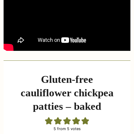
Gluten-free
cauliflower chickpea
patties – baked
5
from
5
votes