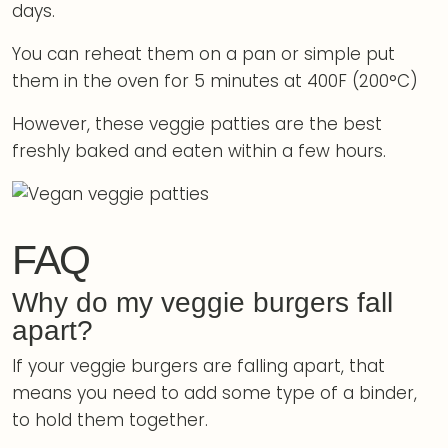
days.
You can reheat them on a pan or simple put
them in the oven for 5 minutes at 400F (200°C)
However, these veggie patties are the best
freshly baked and eaten within a few hours.
FAQ
Why do my veggie burgers fall
apart?
If your veggie burgers are falling apart, that
means you need to add some type of a binder,
to hold them together.