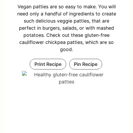
Vegan patties are so easy to make. You will
need only a handful of ingredients to create
such delicious veggie patties, that are
perfect in burgers, salads, or with mashed
potatoes. Check out these gluten-free
cauliflower chickpea patties, which are so
good.
Print Recipe
Pin Recipe