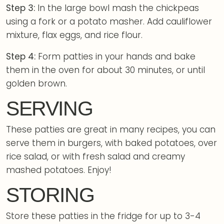
Step 3:
In the large bowl mash the chickpeas
using a fork or a potato masher. Add cauliflower
mixture, flax eggs, and rice flour.
Step 4:
Form patties in your hands and bake
them in the oven for about 30 minutes, or until
golden brown.
SERVING
These patties are great in many recipes, you can
serve them in burgers, with baked potatoes, over
rice salad, or with fresh salad and creamy
mashed potatoes. Enjoy!
STORING
Store these patties in the fridge for up to 3-4