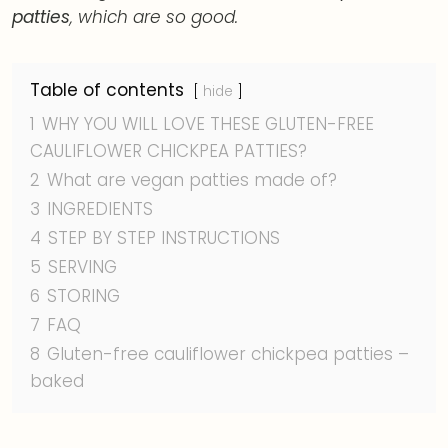
patties
, which are so good.
Table of contents
hide
1
WHY YOU WILL LOVE THESE GLUTEN-FREE
CAULIFLOWER CHICKPEA PATTIES?
2
What are vegan patties made of?
3
INGREDIENTS
4
STEP BY STEP INSTRUCTIONS
5
SERVING
6
STORING
7
FAQ
8
Gluten-free cauliflower chickpea patties –
baked