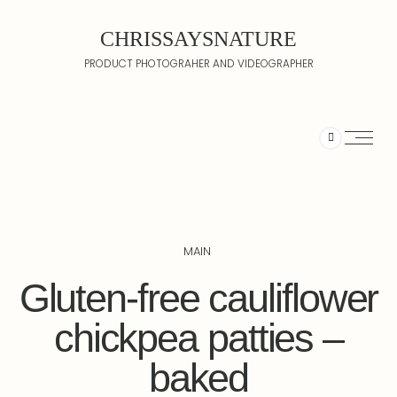
CHRISSAYSNATURE
PRODUCT PHOTOGRAHER AND VIDEOGRAPHER
MAIN
Gluten-free cauliflower
chickpea patties –
baked