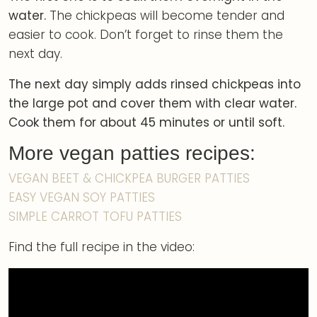
water.
The chickpeas will become tender and
easier to cook. Don’t forget to rinse them the
next day.
The next day simply adds rinsed chickpeas into
the large pot and cover them with clear water.
Cook them for about 45 minutes or until soft.
More vegan patties recipes:
VEGAN BEET & CHICKPEA BURGER PATTIES
EASY VEGAN SOY PATTIES
SIMPLE CARROT TOFU PATTIES
Find the full recipe in the video: