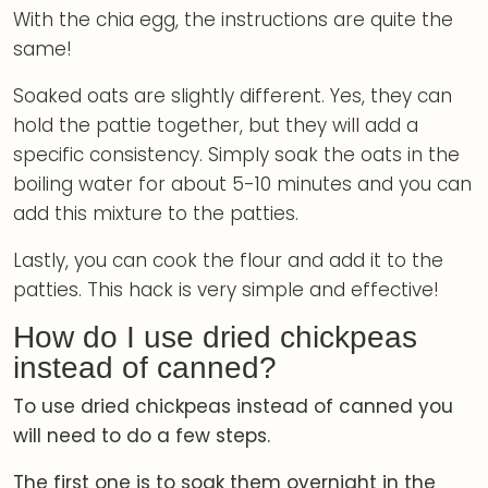
With the chia egg, the instructions are quite the
same!
Soaked oats are slightly different. Yes, they can
hold the pattie together, but they will add a
specific consistency. Simply soak the oats in the
boiling water for about 5-10 minutes and you can
add this mixture to the patties.
Lastly, you can cook the flour and add it to the
patties. This hack is very simple and effective!
How do I use dried chickpeas
instead of canned?
To use dried chickpeas instead of canned you
will need to do a few steps.
The first one is to soak them overnight in the