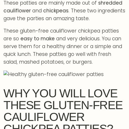
These patties are mainly made out of
shredded
cauliflower
and
chickpeas
. These two ingredients
gave the parties an amazing taste.
These gluten-free cauliflower chickpea patties
are so
easy to make
and very delicious. You can
serve them for a healthy dinner or a simple and
quick lunch. These patties go well with fresh
salad, mashed potatoes, or burgers.
WHY YOU WILL LOVE
THESE GLUTEN-FREE
CAULIFLOWER
CHICKPEA PATTIES?