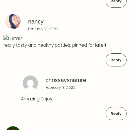
Reply
nancy
February 10, 2022
really tasty and healthy patties. pinned for later!
Reply
chrissaysnature
February 13, 2022
Amazing! Enjoy.
Reply