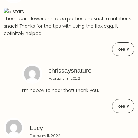
These cauliflower chickpea patties are such a nutritious
snack! Thanks for the tips with using the flax egg. It
definitely helped!
Reply
chrissaysnature
February 13, 2022
I’m happy to hear that! Thank you.
Reply
Lucy
February 11, 2022