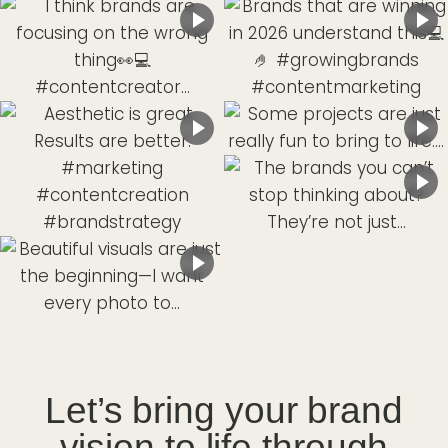
Let’s bring your brand
vision to life through