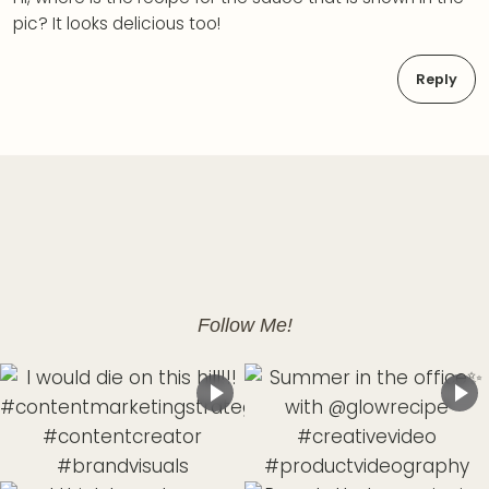
pic? It looks delicious too!
Reply
Follow Me!