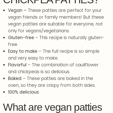
Vegan –
These patties are perfect for your
vegan friends or family members! But these
vegan patties are suitable for everyone, not
only for vegans/vegetarians.
Gluten-free
– This recipe is naturally gluten-
free.
Easy to make
– The full recipe is so simple
and very easy to make.
Flavorful
– The combination of cauliflower
and chickpeas is so delicious.
Baked
– These patties are baked in the
oven, so they are crispy from both sides.
100% delicious
What are vegan patties