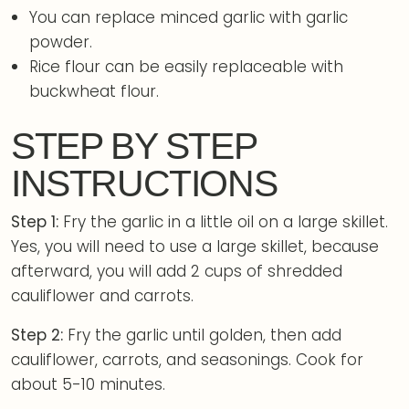
You can replace minced garlic with garlic
powder.
Rice flour can be easily replaceable with
buckwheat flour.
STEP BY STEP
INSTRUCTIONS
Step 1:
Fry the garlic in a little oil on a large skillet.
Yes, you will need to use a large skillet, because
afterward, you will add 2 cups of shredded
cauliflower and carrots.
Step 2:
Fry the garlic until golden, then add
cauliflower, carrots, and seasonings. Cook for
about 5-10 minutes.