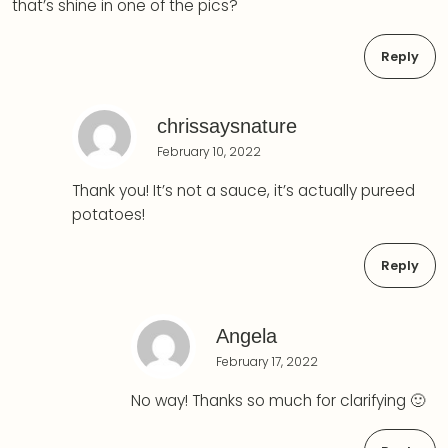
that’s shine in one of the pics?
Reply
chrissaysnature
February 10, 2022
Thank you! It’s not a sauce, it’s actually pureed
potatoes!
Reply
Angela
February 17, 2022
No way! Thanks so much for clarifying 🙂