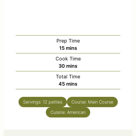
Prep Time
15
mins
Cook Time
30
mins
Total Time
45
mins
Servings:
12
patties
Course:
Main Course
Cuisine:
American