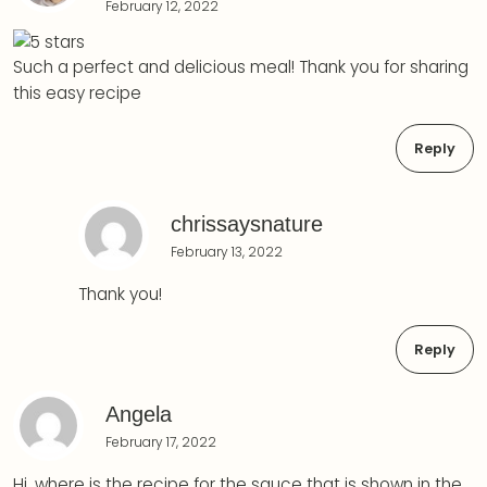
February 12, 2022
Such a perfect and delicious meal! Thank you for sharing
this easy recipe
Reply
chrissaysnature
February 13, 2022
Thank you!
Reply
Angela
February 17, 2022
Hi, where is the recipe for the sauce that is shown in the