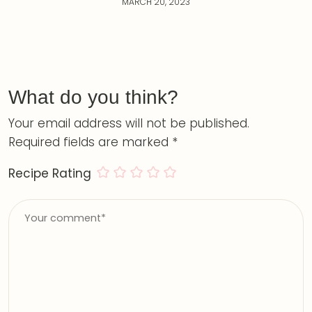
MARCH 20, 2023
What do you think?
Your email address will not be published.
Required fields are marked
*
Recipe Rating