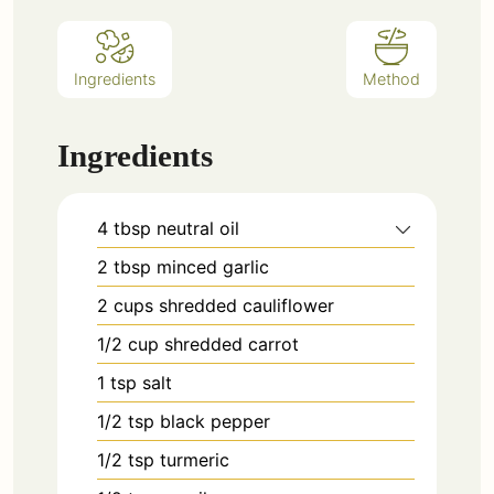
Ingredients
Method
Ingredients
4
tbsp
neutral oil
2
tbsp
minced garlic
2
cups
shredded cauliflower
1/2
cup
shredded carrot
1
tsp
salt
1/2
tsp
black pepper
1/2
tsp
turmeric