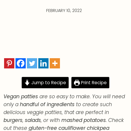
FEBRUARY 10, 2022
Jump to Recipe
Print Recipe
Vegan patties
are so easy to make. You will need
only a
handful of ingredients
to create such
delicious veggie patties, that are perfect in
burgers
,
salads
, or with
mashed potatoes
. Check
out these
gluten-free cauliflower chickpea