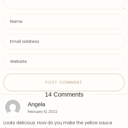
14 Comments
Angela
February 10, 2022
Looks delicious. How do you make the yellow sauce