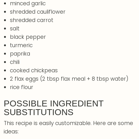
minced garlic
shredded cauliflower
shredded carrot
salt
black pepper
turmeric
paprika
chili
cooked chickpeas
2 flax eggs (2 tbsp flax meal + 8 tbsp water)
rice flour
POSSIBLE INGREDIENT
SUBSTITUTIONS
This recipe is easily customizable. Here are some
ideas: