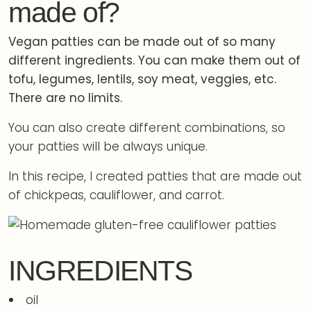
made of?
Vegan patties can be made out of so many
different ingredients. You can make them out of
tofu, legumes, lentils, soy meat, veggies, etc.
There are no limits.
You can also create different combinations, so
your patties will be always unique.
In this recipe, I created patties that are made out
of chickpeas, cauliflower, and carrot.
INGREDIENTS
oil