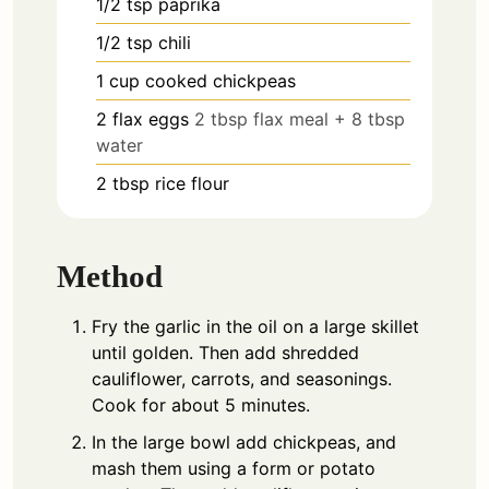
1/2
tsp
paprika
1/2
tsp
chili
1
cup
cooked chickpeas
2
flax eggs
2 tbsp flax meal + 8 tbsp
water
2
tbsp
rice flour
Method
Fry the garlic in the oil on a large skillet
until golden. Then add shredded
cauliflower, carrots, and seasonings.
Cook for about 5 minutes.
In the large bowl add chickpeas, and
mash them using a form or potato