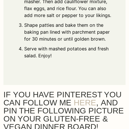
masher. Then add cauliflower mixture,
flax eggs, and rice flour. You can also
add more salt or pepper to your likings.
Shape patties and bake them on the
baking pan lined with parchment paper
for 30 minutes or until golden brown.
Serve with mashed potatoes and fresh
salad. Enjoy!
IF YOU HAVE PINTEREST YOU
CAN FOLLOW ME
HERE
, AND
PIN THE FOLLOWING PICTURE
ON YOUR GLUTEN-FREE &
VEGAN DINNER BOARD!