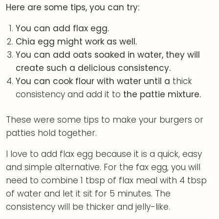
Here are some tips, you can try:
You can add flax egg.
Chia egg might work as well.
You can add oats soaked in water, they will
create such a delicious consistency.
You can cook flour with water until a
thick
consistency and add it to
the pattie mixture.
These were some tips to make your burgers or
patties hold together.
I love to add flax egg because it is a quick, easy
and simple alternative. For the fax egg, you will
need to combine 1 tbsp of flax meal with 4 tbsp
of water and let it sit for 5 minutes. The
consistency will be thicker and jelly-like.