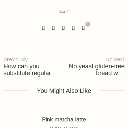
SHARE
0
previously
up next
How can you
No yeast gluten-free
substitute regular
bread with
flour with gluten-free
homemade garlic
chive butter
You Might Also Like
Pink matcha latte