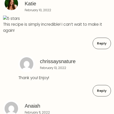
Katie
February 10, 2022
This recipe is simply incredible! I can’t wait to make it
again!
Reply
chrissaysnature
February 13, 2022
Thank you! Enjoy!
Reply
Anaiah
February 11, 2022