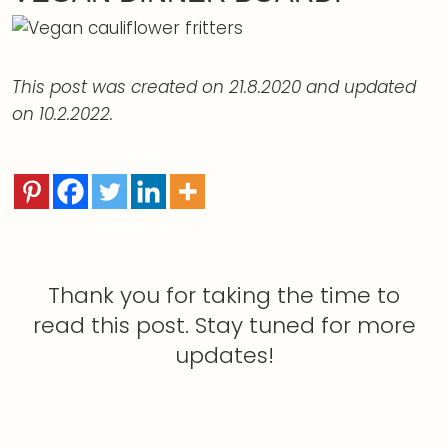
This post was created on 21.8.2020 and updated
on 10.2.2022.
Thank you for taking the time to
read this post. Stay tuned for more
updates!