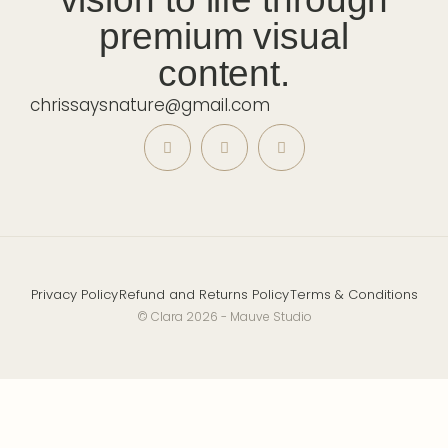
premium visual
content.
chrissaysnature@gmail.com
Privacy Policy
Refund and Returns Policy
Terms & Conditions
© Clara 2026 - Mauve Studio