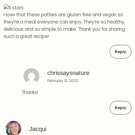
I love that these patties are gluten free and vegan so
they’re a meal everyone can enjoy. They’re so healthy,
delicious and so simple to make. Thank you for sharing
such a great recipe!
Reply
chrissaysnature
February 13, 2022
Thanks!
Reply
Jacqui