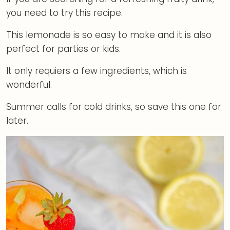
you need to try this recipe.
This lemonade is so easy to make and it is also
perfect for parties or kids.
It only requiers a few ingredients, which is
wonderful.
Summer calls for cold drinks, so save this one for
later.