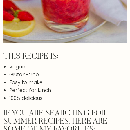
THIS RECIPE IS:
Vegan
Gluten-free
Easy to make
Perfect for lunch
100% delicious
IF YOU ARE SEARCHING FOR
SUMMER RECIPES, HERE ARE
SOME OF MY FAVORITES: