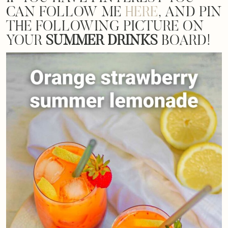
CAN FOLLOW ME
HERE
, AND PIN
THE FOLLOWING PICTURE ON
YOUR
SUMMER DRINKS
BOARD!