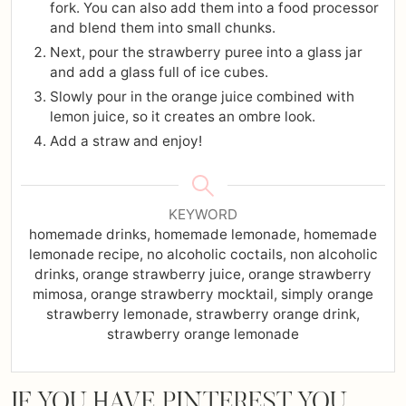
fork. You can also add them into a food processor
and blend them into small chunks.
Next, pour the strawberry puree into a glass jar
and add a glass full of ice cubes.
Slowly pour in the orange juice combined with
lemon juice, so it creates an ombre look.
Add a straw and enjoy!
KEYWORD
homemade drinks, homemade lemonade, homemade
lemonade recipe, no alcoholic coctails, non alcoholic
drinks, orange strawberry juice, orange strawberry
mimosa, orange strawberry mocktail, simply orange
strawberry lemonade, strawberry orange drink,
strawberry orange lemonade
IF YOU HAVE PINTEREST YOU