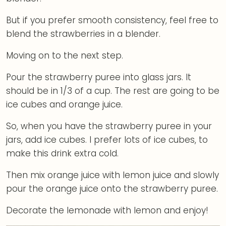
But if you prefer smooth consistency, feel free to
blend the strawberries in a blender.
Moving on to the next step.
Pour the strawberry puree into glass jars. It
should be in 1/3 of a cup. The rest are going to be
ice cubes and orange juice.
So, when you have the strawberry puree in your
jars, add ice cubes. I prefer lots of ice cubes, to
make this drink extra cold.
Then mix orange juice with lemon juice and slowly
pour the orange juice onto the strawberry puree.
Decorate the lemonade with lemon and enjoy!