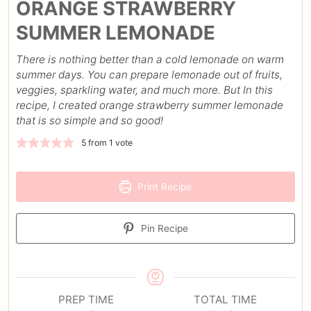
ORANGE STRAWBERRY
SUMMER LEMONADE
There is nothing better than a cold lemonade on warm
summer days. You can prepare lemonade out of fruits,
veggies, sparkling water, and much more. But In this
recipe, I created orange strawberry summer lemonade
that is so simple and so good!
5
from 1 vote
Print Recipe
Pin Recipe
PREP TIME
TOTAL TIME