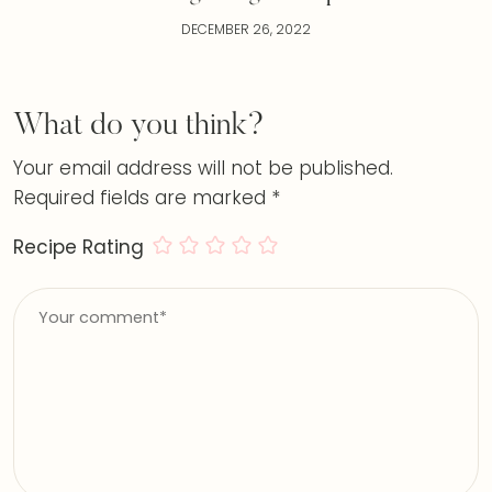
DECEMBER 26, 2022
What do you think?
Your email address will not be published.
Required fields are marked
*
Recipe Rating