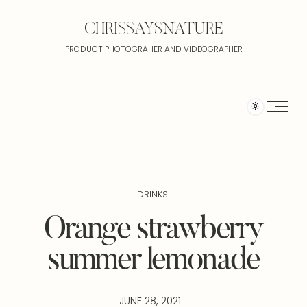
CHRISSAYSNATURE
PRODUCT PHOTOGRAHER AND VIDEOGRAPHER
DRINKS
Orange strawberry
summer lemonade
JUNE 28, 2021