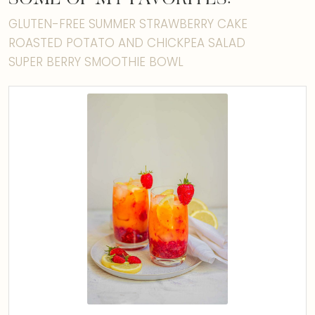
GLUTEN-FREE SUMMER STRAWBERRY CAKE
ROASTED POTATO AND CHICKPEA SALAD
SUPER BERRY SMOOTHIE BOWL