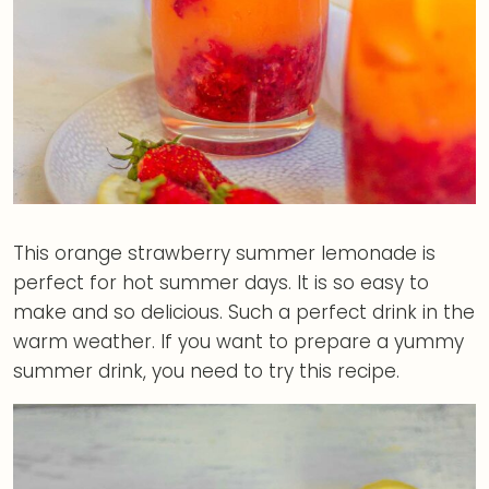
This orange strawberry summer lemonade is
perfect for hot summer days. It is so easy to
make and so delicious. Such a perfect drink in the
warm weather. If you want to prepare a yummy
summer drink, you need to try this recipe.