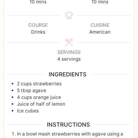
10
mins
10
mins
COURSE
CUISINE
Drinks
American
SERVINGS
4
servings
INGREDIENTS
2
cups
strawberries
5
tbsp
agave
4
cups
orange juice
Juice of half of lemon
Ice cubes
INSTRUCTIONS
In a bowl mash strawberries with agave using a