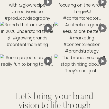
Let’s bring your brand
vision to life through