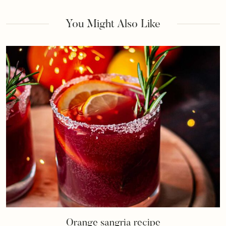
You Might Also Like
Orange sangria recipe