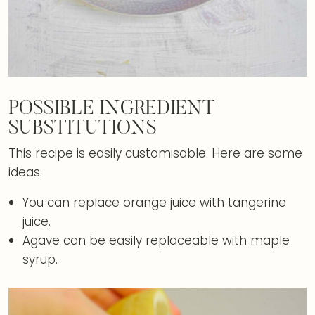
POSSIBLE INGREDIENT
SUBSTITUTIONS
This recipe is easily customisable. Here are some
ideas:
You can replace orange juice with tangerine
juice.
Agave can be easily replaceable with maple
syrup.