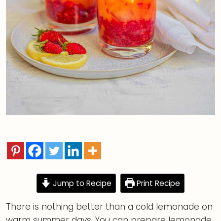
Jump to Recipe
Print Recipe
There is nothing better than a cold lemonade on
warm summer days. You can prepare lemonade