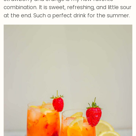
combination. It is sweet, refreshing, and little sour
at the end. Such a perfect drink for the summer.