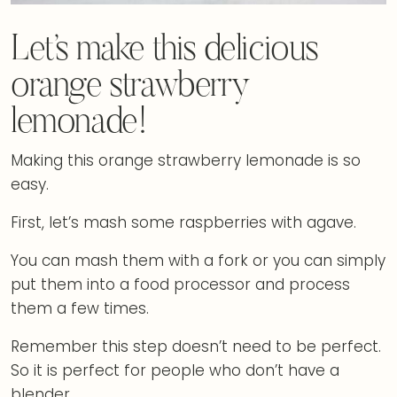
Let’s make this delicious
orange strawberry
lemonade!
Making this orange strawberry lemonade is so
easy.
First, let’s mash some raspberries with agave.
You can mash them with a fork or you can simply
put them into a food processor and process
them a few times.
Remember this step doesn’t need to be perfect.
So it is perfect for people who don’t have a
blender.