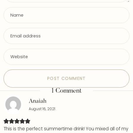
1 Comment
Anaiah
August 16, 2021
This is the perfect summertime drink! You mixed all of my