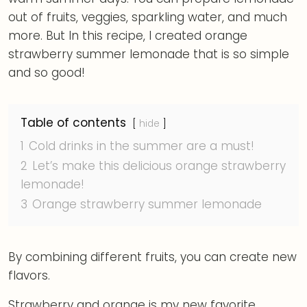
out of fruits, veggies, sparkling water, and much
more. But In this recipe, I created orange
strawberry summer lemonade that is so simple
and so good!
Table of contents
hide
1
Cold drinks in the summer are a must!
2
Let’s make this delicious orange strawberry
lemonade!
3
Orange strawberry summer lemonade
By combining different fruits, you can create new
flavors.
Strawberry and orange is my new favorite