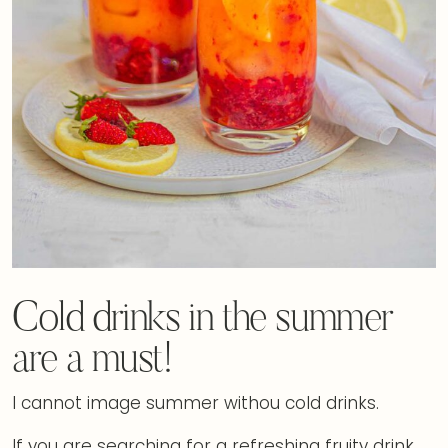
Cold drinks in the summer
are a must!
I cannot image summer withou cold drinks.
If you are searching for a refreshing fruity drink,