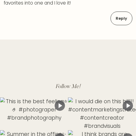
favorites into one and I love it!
Reply
Follow Me!