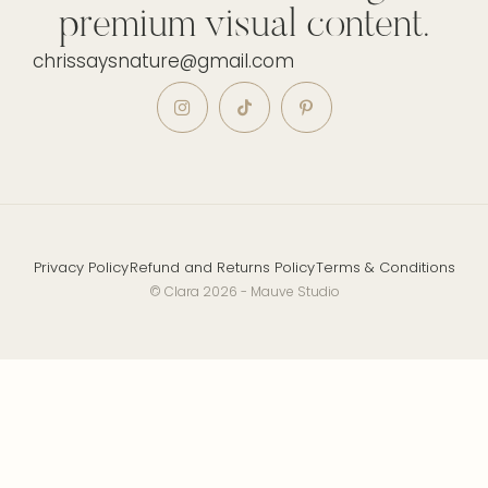
premium visual content.
chrissaysnature@gmail.com
Privacy Policy
Refund and Returns Policy
Terms & Conditions
© Clara 2026 - Mauve Studio