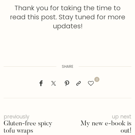
Thank you for taking the time to
read this post. Stay tuned for more
updates!
SHARE
0
previously
up next
Gluten-free spicy
My new e-book is
tofu wraps
out!