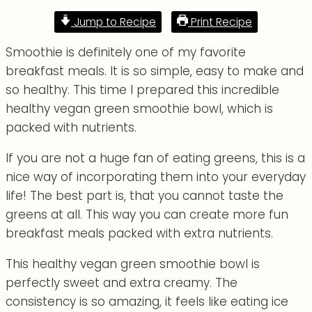
Jump to Recipe
Print Recipe
Smoothie is definitely one of my favorite
breakfast meals. It is so simple, easy to make and
so healthy. This time I prepared this incredible
healthy vegan green smoothie bowl, which is
packed with nutrients.
If you are not a huge fan of eating greens, this is a
nice way of incorporating them into your everyday
life! The best part is, that you cannot taste the
greens at all. This way you can create more fun
breakfast meals packed with extra nutrients.
This healthy vegan green smoothie bowl is
perfectly sweet and extra creamy. The
consistency is so amazing, it feels like eating ice