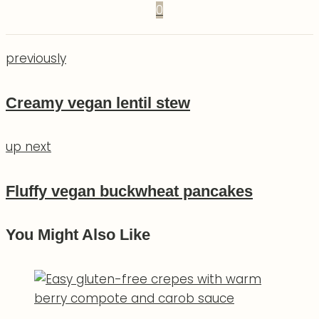
0
previously
Creamy vegan lentil stew
up next
Fluffy vegan buckwheat pancakes
You Might Also Like