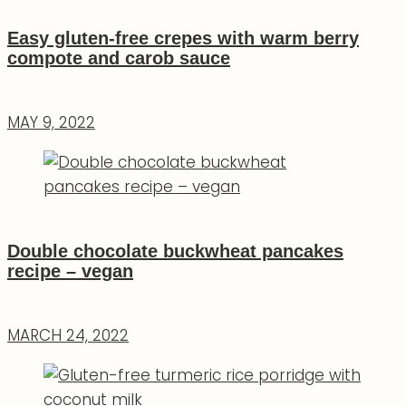
Easy gluten-free crepes with warm berry
compote and carob sauce
MAY 9, 2022
Double chocolate buckwheat pancakes
recipe – vegan
MARCH 24, 2022