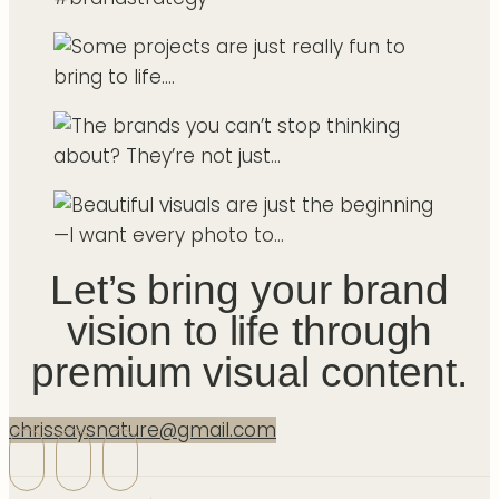
Let’s bring your brand
vision to life through
premium visual content.
chrissaysnature@gmail.com