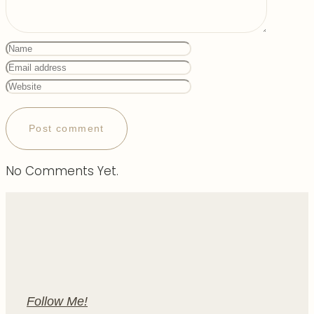
No Comments Yet.
Follow Me!