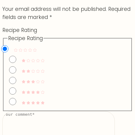
Your email address will not be published.
Required
fields are marked
*
Recipe Rating
Recipe Rating