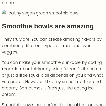
cream.
Smoothie bowls are amazing
They truly are. You can create amazing flavors by
combining different types of fruits and even
veggies.
You can make your smoothie drinkable by adding
more liquid or thicker by using frozen fruit and no
or just a little liquid. It all depends on you and what
you prefer. However, I like my smoothie thick and
creamy. Sometimes it feels just like eating ice
cream.
Smoothie bowls are perfect for breakfast or even