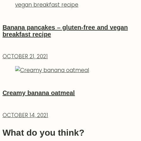
Banana pancakes – gluten-free and vegan
breakfast recipe
OCTOBER 21, 2021
Creamy banana oatmeal
OCTOBER 14, 2021
What do you think?