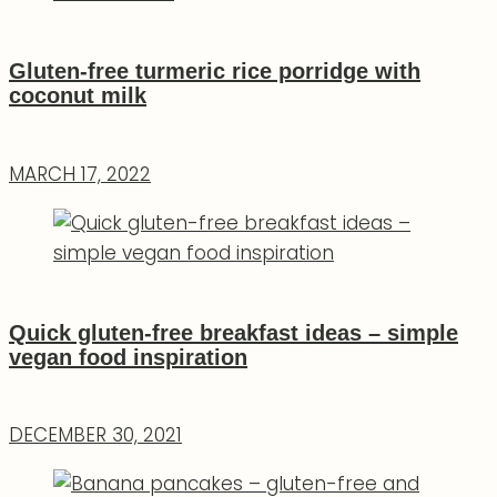
Gluten-free turmeric rice porridge with
coconut milk
MARCH 17, 2022
Quick gluten-free breakfast ideas – simple
vegan food inspiration
DECEMBER 30, 2021