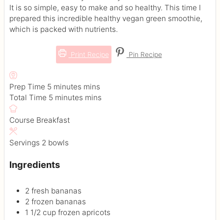
It is so simple, easy to make and so healthy. This time I
prepared this incredible healthy vegan green smoothie,
which is packed with nutrients.
Print Recipe
Pin Recipe
Prep Time
5
minutes
mins
Total Time
5
minutes
mins
Course
Breakfast
Servings
2
bowls
Ingredients
2
fresh bananas
2
frozen bananas
1 1/2
cup
frozen apricots