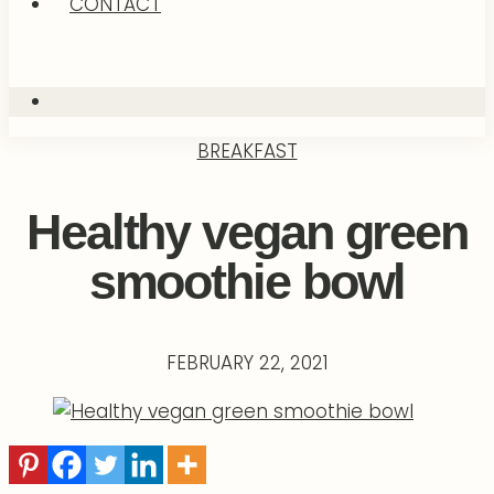
CONTACT
BREAKFAST
Healthy vegan green
smoothie bowl
FEBRUARY 22, 2021