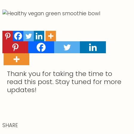
Thank you for taking the time to
read this post. Stay tuned for more
updates!
SHARE