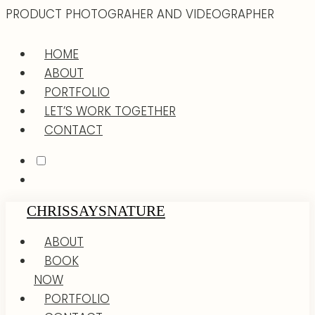
PRODUCT PHOTOGRAHER AND VIDEOGRAPHER
HOME
ABOUT
PORTFOLIO
LET’S WORK TOGETHER
CONTACT
CHRISSAYSNATURE
ABOUT
BOOK
NOW
PORTFOLIO