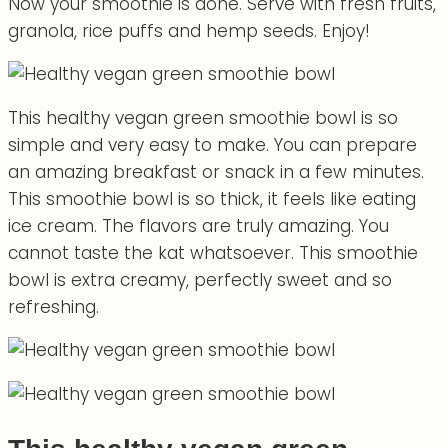
Now your smoothie is done. Serve with fresh fruits,
granola, rice puffs and hemp seeds. Enjoy!
This healthy vegan green smoothie bowl is so
simple and very easy to make. You can prepare
an amazing breakfast or snack in a few minutes.
This smoothie bowl is so thick, it feels like eating
ice cream. The flavors are truly amazing. You
cannot taste the kat whatsoever. This smoothie
bowl is extra creamy, perfectly sweet and so
refreshing.