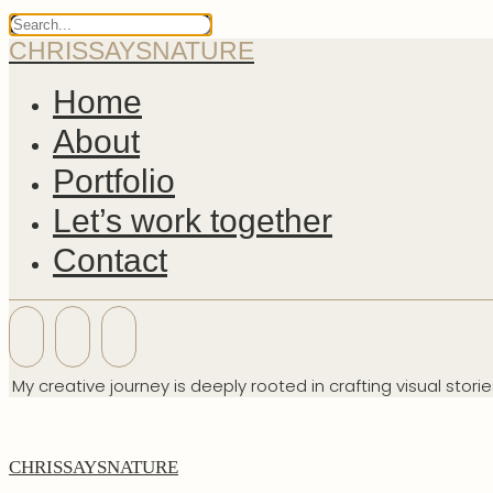
CHRISSAYSNATURE
Home
About
Portfolio
Let’s work together
Contact
My creative journey is deeply rooted in crafting visual stori
CHRISSAYSNATURE