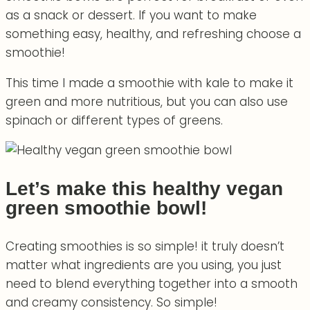
as a snack or dessert. If you want to make
something easy, healthy, and refreshing choose a
smoothie!
This time I made a smoothie with kale to make it
green and more nutritious, but you can also use
spinach or different types of greens.
Let’s make this healthy vegan
green smoothie bowl!
Creating smoothies is so simple! it truly doesn’t
matter what ingredients are you using, you just
need to blend everything together into a smooth
and creamy consistency. So simple!