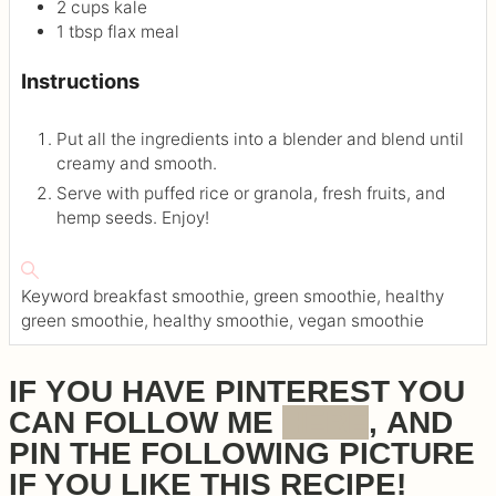
2
cups
kale
1
tbsp
flax meal
Instructions
Put all the ingredients into a blender and blend until
creamy and smooth.
Serve with puffed rice or granola, fresh fruits, and
hemp seeds. Enjoy!
Keyword
breakfast smoothie, green smoothie, healthy
green smoothie, healthy smoothie, vegan smoothie
IF YOU HAVE PINTEREST YOU
CAN FOLLOW ME
HERE
, AND
PIN THE FOLLOWING PICTURE
IF YOU LIKE THIS RECIPE!