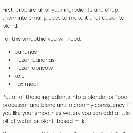
First, prepare all of your ingredients and chop
them into small pieces to make it a lot easier to
blend.
For this smoothie you will need:
bananas
frozen bananas
frozen apricots
kale
flax meal
Put all of those ingredients into a blender or food
processor and blend until a creamy consistency. If
you like your smoothies watery you can add a little
bit of water or plant-based milk.