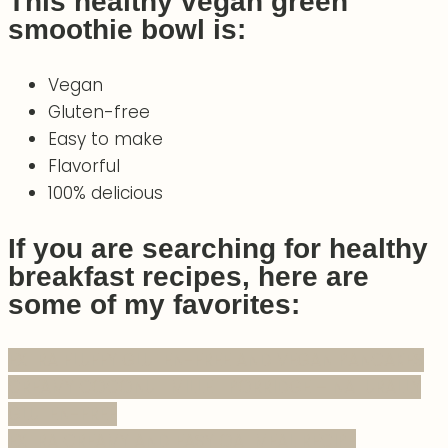
This healthy vegan green
smoothie bowl is:
Vegan
Gluten-free
Easy to make
Flavorful
100% delicious
If you are searching for healthy
breakfast recipes, here are
some of my favorites:
EXTRA FLUFFY GLUTEN-FREE AND VEGAN PANCAKES
CREAMY COCONUT MILLET PORRIDGE – NATURALLY
GLUTEN-FREE
EXTRA CREAMY AND EASY OATMEAL RECIPE