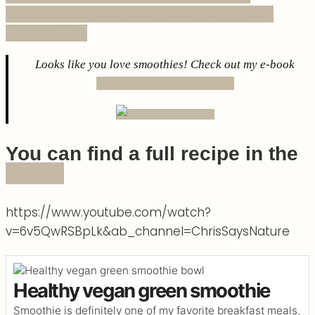
SIMPLE CARROT OATMEAL – GLUTEN-FREE AND
VEGAN RECIPE
Looks like you love smoothies! Check out my e-book
TIME FOR SMOOTHIES!
You can find a full recipe in the
video!
https://www.youtube.com/watch?
v=6v5QwRSBpLk&ab_channel=ChrisSaysNature
Healthy vegan green smoothie
Smoothie is definitely one of my favorite breakfast meals.