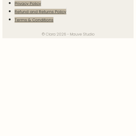
Privacy Policy
Refund and Returns Policy
Terms & Conditions
© Clara 2026 - Mauve Studio